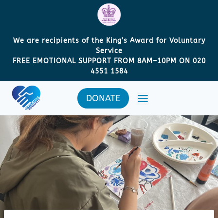
Skip
to
content
We are recipients of the King’s Award for Voluntary
Service
FREE EMOTIONAL SUPPORT FROM 8AM
–
10PM ON 020
4551 1584
DONATE