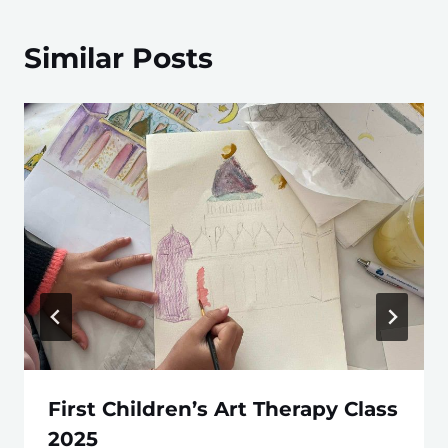
Similar Posts
First Children’s Art Therapy Class
2025