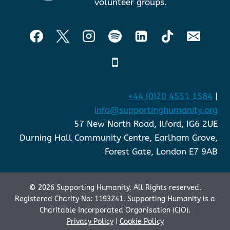
volunteer groups.
+44 (0)20 4551 1584
|
info@supportinghumanity.org
57 New North Road, Ilford, IG6 2UE
Durning Hall Community Centre, Earlham Grove,
Forest Gate, London E7 9AB
© 2026 Supporting Humanity. All Rights reserved.
Registered Charity No: 1193241. Supporting Humanity is a
Charitable Incorporated Organisation (CIO).
Privacy Policy
|
Cookie Policy