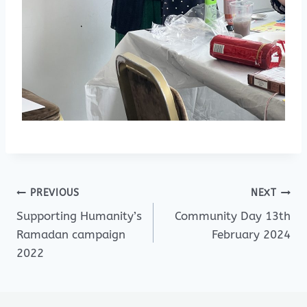
Post
PREVIOUS
NEXT
Supporting Humanity’s
Community Day 13th
navigation
Ramadan campaign
February 2024
2022