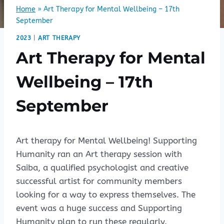
Home
»
Art Therapy for Mental Wellbeing – 17th
September
2023
|
ART THERAPY
Art Therapy for Mental
Wellbeing – 17th
September
Art therapy for Mental Wellbeing! Supporting
Humanity ran an Art therapy session with
Saiba, a qualified psychologist and creative
successful artist for community members
looking for a way to express themselves. The
event was a huge success and Supporting
Humanity plan to run these regularly.