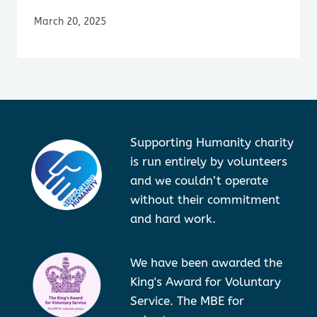
March 20, 2025
Supporting Humanity charity
is run entirely by volunteers
and we couldn’t operate
without their commitment
and hard work.
We have been awarded the
King's Award for Voluntary
Service. The MBE for