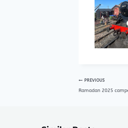
Post
PREVIOUS
Ramadan 2025 camp
navigation