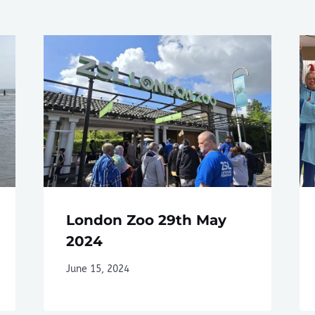
London Zoo 29th May
2024
June 15, 2024