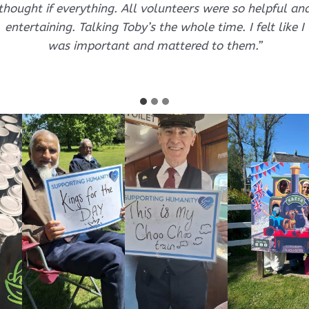
thought if everything. All volunteers were so helpful an
entertaining. Talking Toby’s the whole time. I felt like I
was important and mattered to them.”