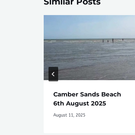
Similar Posts
Camber Sands Beach
6th August 2025
August 11, 2025