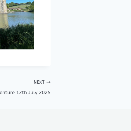
NEXT
venture 12th July 2025