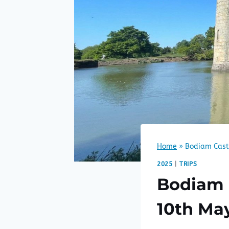
Home
»
Bodiam Cast
2025
|
TRIPS
Bodiam 
10th Ma