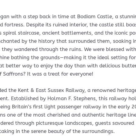
gan with a step back in time at Bodiam Castle, a stunn
fortress. Despite its ruined interior, the castle still boa
ts spiral staircase, ancient battlements, and the iconic po
chanted by the history that surrounded them, soaking i
 they wandered through the ruins. We were blessed with
ne bathing the grounds—making it the ideal setting for
at better way to enjoy the day than with delicious butte
f Saffrons? It was a treat for everyone!
ed the Kent & East Sussex Railway, a renowned heritage
Kent. Established by Holman F. Stephens, this railway ho
being Britain’s first light passenger railway in the early 
ins one of the most cherished and authentic heritage line
dered through picturesque landscapes, guests savoured
 taking in the serene beauty of the surroundings.