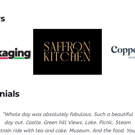
rs
nials
“Whole day was absolutely fabulous. Such a beautiful
day out. Castle. Green hill Views. Lake. Picnic. Steam
train ride with tea and cake. Museum. And the food. You