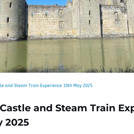
le and Steam Train Experience 10th May 2025
Castle and Steam Train Ex
y 2025