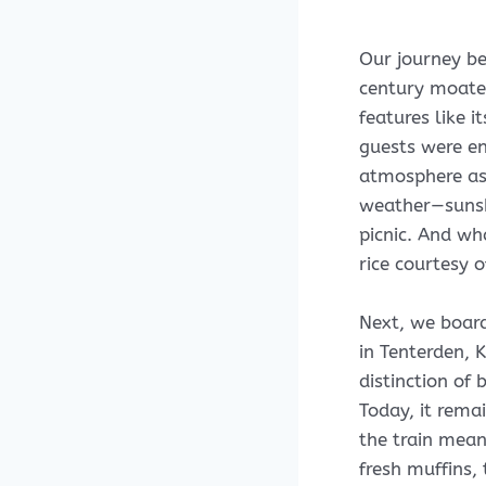
Our journey be
century moated 
features like i
guests were en
atmosphere as
weather—sunshi
picnic. And wh
rice courtesy o
Next, we board
in Tenterden, 
distinction of 
Today, it rema
the train mean
fresh muffins,