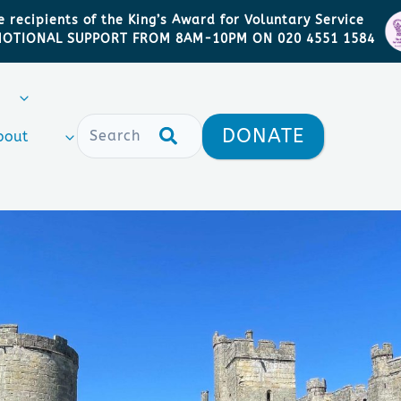
 recipients of the King’s Award for Voluntary Service
MOTIONAL SUPPORT FROM 8AM-10PM ON 020 4551 1584
DONATE
bout