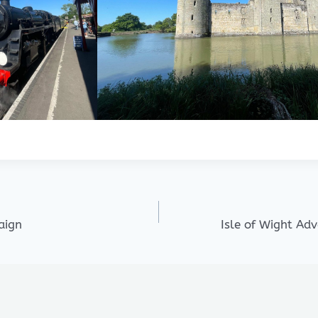
aign
Isle of Wight Ad