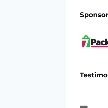
Sponso
Testimo
ised enjoyed trip I’ll love to see
is very nice and friendly thanks”