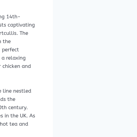
ing 14th-
sts captivating
rtcullis. The
n the
 perfect
 a relaxing
r chicken and
 line nestled
lds the
20th century.
s in the UK. As
 hot tea and