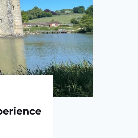
perience