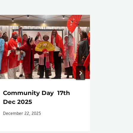
Community Day 17th
Camber
Dec 2025
August
December 22, 2025
August 1, 